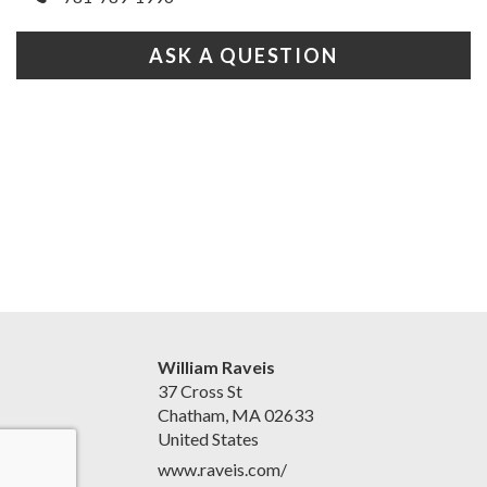
ASK A QUESTION
William Raveis
37 Cross St
Chatham, MA 02633
United States
www.raveis.com/