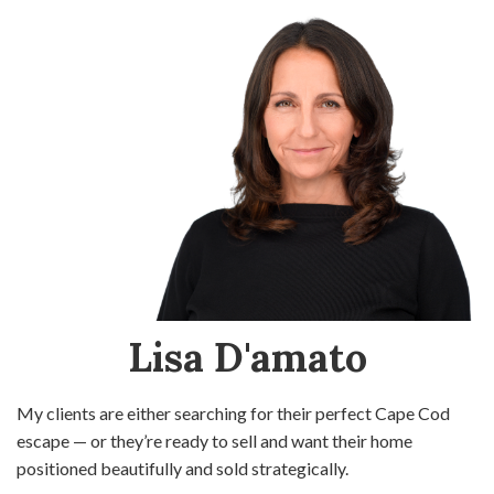
Lisa D'amato
My clients are either searching for their perfect Cape Cod
escape — or they’re ready to sell and want their home
positioned beautifully and sold strategically.