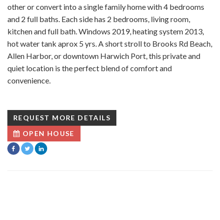
other or convert into a single family home with 4 bedrooms
and 2 full baths. Each side has 2 bedrooms, living room,
kitchen and full bath. Windows 2019, heating system 2013,
hot water tank aprox 5 yrs. A short stroll to Brooks Rd Beach,
Allen Harbor, or downtown Harwich Port, this private and
quiet location is the perfect blend of comfort and
convenience.
REQUEST MORE DETAILS
OPEN HOUSE