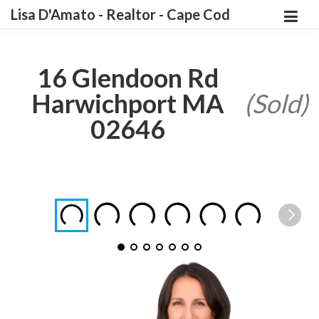
Lisa D'Amato - Realtor - Cape Cod
16 Glendoon Rd
Harwichport MA
(Sold)
02646