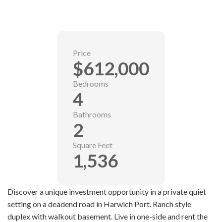
Price
$612,000
Bedrooms
4
Bathrooms
2
Square Feet
1,536
Discover a unique investment opportunity in a private quiet
setting on a deadend road in Harwich Port. Ranch style
duplex with walkout basement. Live in one-side and rent the