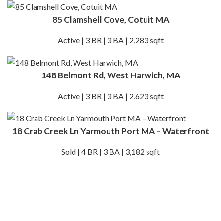
85 Clamshell Cove, Cotuit MA
Active | 3 BR | 3 BA | 2,283 sqft
148 Belmont Rd, West Harwich, MA
Active | 3 BR | 3 BA | 2,623 sqft
18 Crab Creek Ln Yarmouth Port MA – Waterfront
Sold | 4 BR | 3 BA | 3,182 sqft