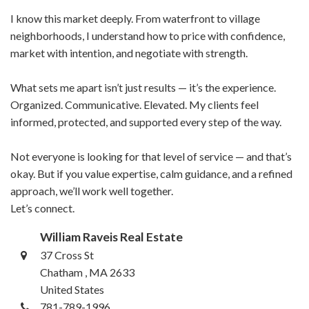
I know this market deeply. From waterfront to village
neighborhoods, I understand how to price with confidence,
market with intention, and negotiate with strength.
What sets me apart isn’t just results — it’s the experience.
Organized. Communicative. Elevated. My clients feel
informed, protected, and supported every step of the way.
Not everyone is looking for that level of service — and that’s
okay. But if you value expertise, calm guidance, and a refined
approach, we’ll work well together.
Let’s connect.
William Raveis Real Estate
37 Cross St
Chatham , MA 2633
United States
781-789-1996