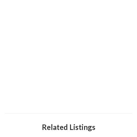
Related Listings