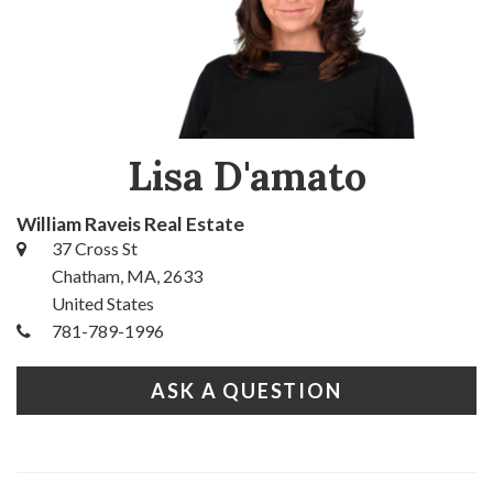
Lisa D'amato
William Raveis Real Estate
37 Cross St
Chatham, MA, 2633
United States
781-789-1996
ASK A QUESTION