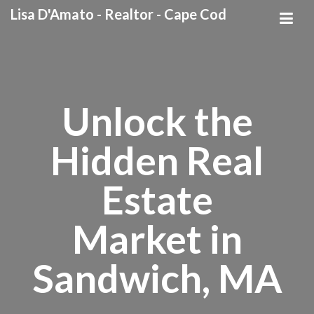
Lisa D'Amato - Realtor - Cape Cod
Unlock the
Hidden Real
Estate
Market in
Sandwich, MA