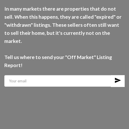
In many markets there are properties that do not
sell. When this happens, they are called "expired" or
"withdrawn" listings. These sellers often still want
to sell their home, but it's currently not on the
market.
Tell us where to send your "Off Market" Listing
Report!
send