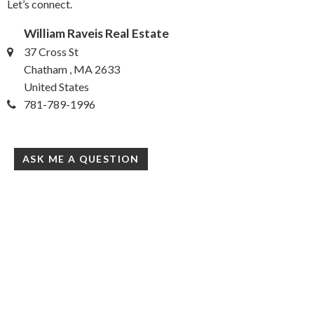
Let’s connect.
William Raveis Real Estate
37 Cross St
Chatham , MA 2633
United States
781-789-1996
ASK ME A QUESTION
William Raveis
37 Cross St
Chatham, MA 02633
United States