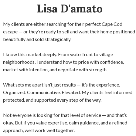
Lisa D'amato
My clients are either searching for their perfect Cape Cod
escape — or they’re ready to sell and want their home positioned
beautifully and sold strategically.
I know this market deeply. From waterfront to village
neighborhoods, I understand how to price with confidence,
market with intention, and negotiate with strength.
What sets me apart isn’t just results — it’s the experience.
Organized. Communicative. Elevated. My clients feel informed,
protected, and supported every step of the way.
Not everyone is looking for that level of service — and that’s
okay. But if you value expertise, calm guidance, and a refined
approach, we’ll work well together.