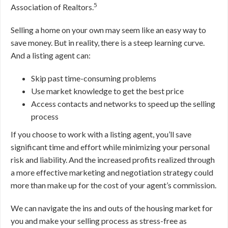
5
Association of Realtors.
Selling a home on your own may seem like an easy way to
save money
. But in reality, there is a steep learning curve.
And a listing agent can:
Skip past time-consuming problems
Use market knowledge to get the best price
Access contacts and networks to speed up the selling
process
If you choose to work with a listing agent, you’ll save
significant time and effort while minimizing your personal
risk and liability. And the increased profits realized through
a more effective marketing and negotiation strategy could
more than make up for the cost of your agent’s commission.
We can navigate the ins and outs of the housing market for
you and make your selling process as stress-free as