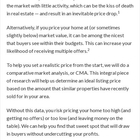
the market with little activity, which can be the kiss of death
1
in real estate — and result in an inevitable price drop.
Alternatively, if you price your home at (or sometimes
slightly below) market value, it can be among the nicest
that buyers see within their budgets. This can increase your
2
likelihood of receiving multiple offers.
To help you set a realistic price from the start, we will do a
comparative market analysis, or CMA. This integral piece
of research will help us determine an ideal listing price
based on the amount that similar properties have recently
sold for in your area.
Without this data, you risk pricing your home too high (and
getting no offers) or too low (and leaving money on the
table). We can help you find that sweet spot that will draw
in buyers without undercutting your profits.