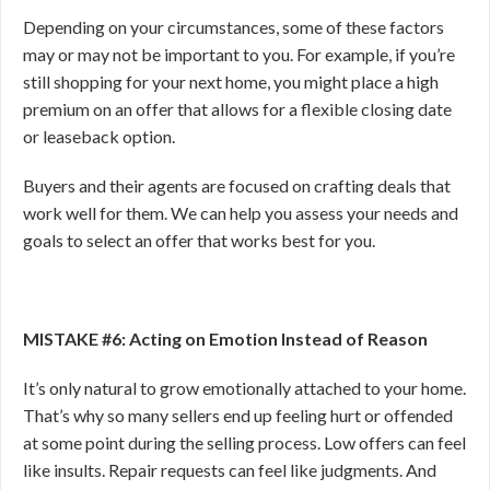
Depending on your circumstances, some of these factors
may or may not be important to you. For example, if you’re
still shopping for your next home, you might place a high
premium on an offer that allows for a flexible closing date
or leaseback option.
Buyers and their agents are focused on crafting deals that
work well for them. We can help you assess your needs and
goals to select an offer that works best for you.
MISTAKE #6: Acting on Emotion Instead of Reason
It’s only natural to grow emotionally attached to your home.
That’s why so many sellers end up feeling hurt or offended
at some point during the selling process. Low
offers can feel
like insults. Repair requests can feel like judgments. And