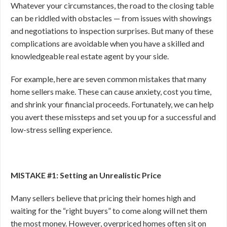
Whatever your circumstances, the road to the closing table
can be riddled with obstacles — from issues with showings
and negotiations to inspection surprises. But many of these
complications are avoidable when you have a skilled and
knowledgeable real estate agent by your side.
For example, here are seven common mistakes that many
home sellers make. These can cause anxiety, cost you time,
and shrink your financial proceeds. Fortunately, we can help
you avert these missteps and set you up for a successful and
low-stress selling experience.
MISTAKE #1: Setting an Unrealistic Price
Many sellers believe that pricing their homes high and
waiting for the “right buyers” to come along will net them
the most money. However, overpriced homes often sit on