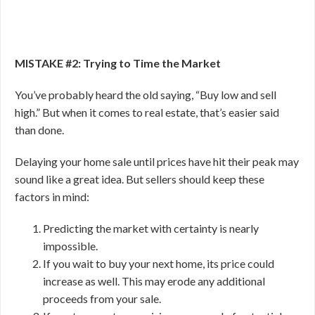
MISTAKE #2: Trying to Time the Market
You’ve probably heard the old saying, “Buy low and sell
high.” But when it comes to real estate, that’s easier said
than done.
Delaying your home sale until prices have hit their peak may
sound like a great idea. But sellers should keep these
factors in mind:
Predicting the market with certainty is nearly
impossible.
If you wait to buy your next home, its price could
increase as well. This may erode any additional
proceeds from your sale.