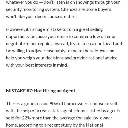
whatever you do — don’t listen in on showings through your
security monitoring system. Chances are, some buyers
won’t like your decor choices, either!
However, it’s a huge mistake to ruin a great selling
opportunity because you refuse to counter a low offer or
negotiate minor repairs. Instead, try to keep a cool head and
be willing to adjust reasonably to make the sale. We can
help you weigh your decisions and provide rational advice
with your best interests in mind.
MISTAKE #7: Not Hiring an Agent
There’s a good reason 90% of homeowners choose to sell
with the help of a real estate agent. Homes listed by agents
sold for 22% more than the average for-sale-by-owner
home, according to a recent study by the National