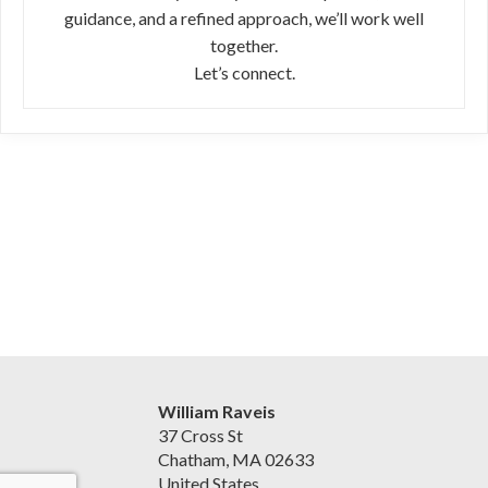
guidance, and a refined approach, we’ll work well
together.
Let’s connect.
William Raveis
37 Cross St
Chatham, MA 02633
United States