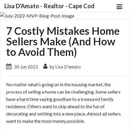
Lisa D'Amato - Realtor - Cape Cod
7 Costly Mistakes Home
Sellers Make (And How
to Avoid Them)
30 Jun 2022
by Lisa D'amato
No matter what’s going on in the housing market, the
process of selling a home can be challenging. Some sellers
have a hard time saying goodbye to a treasured family
residence. Others want to skip ahead to the fun of
decorating and settling into a new place. Almost all sellers
want to make the most money possible.