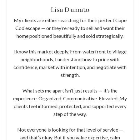
Lisa D'amato
My clients are either searching for their perfect Cape
Cod escape — or they’re ready to sell and want their
home positioned beautifully and sold strategically.
I know this market deeply. From waterfront to village
neighborhoods, I understand how to price with
confidence, market with intention, and negotiate with
strength.
What sets me apart isn’t just results — it’s the
experience. Organized. Communicative. Elevated. My
clients feel informed, protected, and supported every
step of the way.
Not everyone is looking for that level of service —
and that’s okay. But if you value expertise, calm