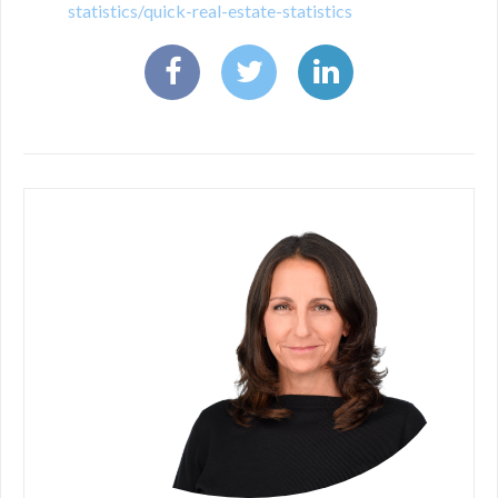
statistics/quick-real-estate-statistics