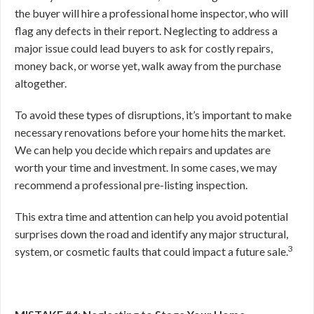
the buyer will hire a professional home inspector, who will
flag any defects in their report. Neglecting to address a
major issue could lead buyers to ask for costly repairs,
money back, or worse yet, walk away from the purchase
altogether.
To avoid these types of disruptions, it’s important to make
necessary renovations before your home hits the market.
We can help you decide which repairs and updates are
worth your time and investment. In some cases, we may
recommend a professional pre-listing inspection.
This extra time and attention can help you avoid potential
surprises down the road and
identify any major structural,
3
system, or cosmetic faults that could impact a future sale.