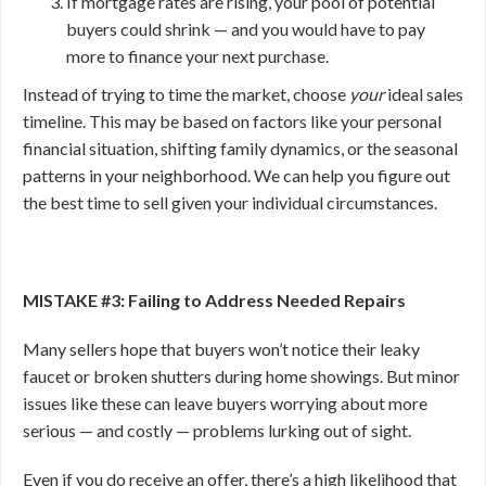
If mortgage rates are rising, your pool of potential
buyers could shrink — and you would have to pay
more to finance your next purchase.
Instead of trying to time the market, choose
your
ideal sales
timeline. This may be based on factors like your personal
financial situation, shifting family dynamics, or the seasonal
patterns in your neighborhood. We can help you figure out
the best time to sell given your individual circumstances.
MISTAKE #3: Failing to Address Needed Repairs
Many sellers hope that buyers won’t notice their leaky
faucet or broken shutters during home showings. But minor
issues like these can leave buyers worrying about more
serious — and costly — problems lurking out of sight.
Even if you do receive an offer, there’s a high likelihood that