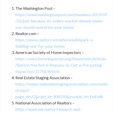
The Washington Post –
https://www.washingtonpost.com/business/2019/07
/22/just-because-its-sellers-market-doesnt-mean-
you-should-overprice-your-home/
Realtor.com –
https://www.realtor.com/advice/sell/spark-a-
bidding-war-for-your-home/
American Society of Home Inspectors –
https://www.homeinspector.org/Newsroom/Articles
/Before-You-Sell-6-Reasons-to-Get-a-Pre-Listing-
Inspection/15766/Article
Real Estate Staging Association –
https://www.realestatestagingassociation.com/conte
nt.aspx?
page_id=22&club_id=304550&module_id=164548
National Association of Realtors –
https://www.nar.realtor/research-and-