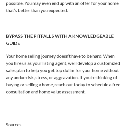
possible. You may even end up with an offer for your home
that’s better than you expected.
BYPASS THE PITFALLS WITH A KNOWLEDGEABLE
GUIDE
Your home selling journey doesn’t have to be hard. When
you hire us as your listing agent, we’ll develop a customized
sales plan to help you get top dollar for your home without
any undue risk, stress, or aggravation. If you’re thinking of
buying or selling a home, reach out today to schedule a free
consultation and home value assessment.
Sources: