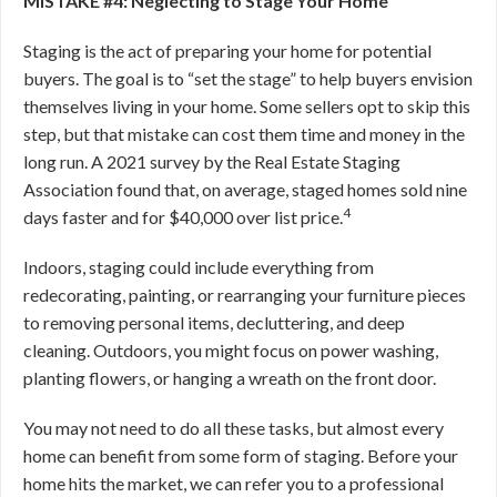
MISTAKE #4: Neglecting to Stage Your Home
Staging is the act of preparing your home for potential
buyers. The goal is to “set the stage” to help buyers envision
themselves living in your home. Some sellers opt to skip this
step, but that mistake can cost them time and money in the
long run. A 2021 survey by the Real Estate Staging
Association found that, on average, staged homes sold nine
4
days faster and for $40,000 over list price.
Indoors, staging could include everything from
redecorating, painting, or rearranging your furniture pieces
to removing personal items, decluttering, and deep
cleaning. Outdoors, you might focus on power washing,
planting flowers, or hanging a wreath on the front door.
You may not need to do all these tasks, but almost every
home can benefit from some form of staging. Before your
home hits the market, we can refer you to a professional