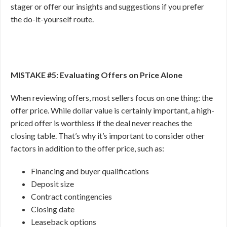
stager or offer our insights and suggestions if you prefer
the do-it-yourself route.
MISTAKE #5: Evaluating Offers on Price Alone
When reviewing offers, most sellers focus on one thing: the
offer price. While dollar value is certainly important, a high-
priced offer is worthless if the deal never reaches the
closing table. That’s why it’s important to consider other
factors in addition to the offer price, such as:
Financing and buyer qualifications
Deposit size
Contract contingencies
Closing date
Leaseback options