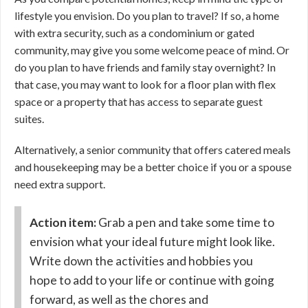
lifestyle you envision. Do you plan to travel? If so, a home
with extra security, such as a condominium or gated
community, may give you some welcome peace of mind. Or
do you plan to have friends and family stay overnight? In
that case, you may want to look for a floor plan with flex
space or a property that has access to separate guest
suites.
Alternatively, a senior community that offers catered meals
and housekeeping may be a better choice if you or a spouse
need extra support.
Action item:
Grab a pen and take some time to
envision what your ideal future might look like.
Write down the activities and hobbies you
hope to add to your life or continue with going
forward, as well as the chores and