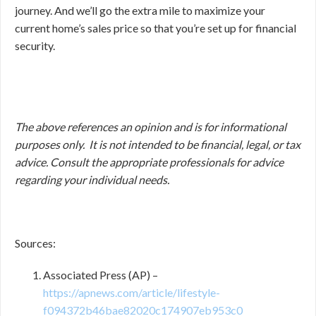
journey. And we’ll go the extra mile to maximize your
current home’s sales price so that you’re set up for financial
security.
The above references an opinion and is for informational
purposes only. It is not intended to be financial, legal, or tax
advice. Consult the appropriate professionals for advice
regarding your individual needs.
Sources:
Associated Press (AP) –
https://apnews.com/article/lifestyle-
f094372b46bae82020c174907eb953c0