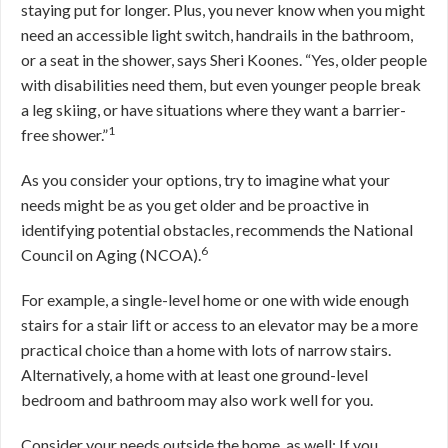
staying put for longer. Plus, you never know when you might
need an accessible light switch, handrails in the bathroom,
or a seat in the shower, says Sheri Koones. “Yes, older people
with disabilities need them, but even younger people break
a leg skiing, or have situations where they want a barrier-
1
free shower.”
As you consider your options, try to imagine what your
needs might be as you get older and be proactive in
identifying potential obstacles, recommends the National
6
Council on Aging (NCOA).
For example, a single-level home or one with wide enough
stairs for a stair lift or access to an elevator may be a more
practical choice than a home with lots of narrow stairs.
Alternatively, a home with at least one ground-level
bedroom and bathroom may also work well for you.
Consider your needs outside the home, as well: If you