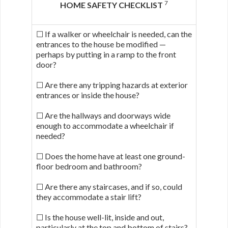
7
HOME SAFETY CHECKLIST
☐ If a walker or wheelchair is needed, can the
entrances to the house be modified —
perhaps by putting in a ramp to the front
door?
☐ Are there any tripping hazards at exterior
entrances or inside the house?
☐ Are the hallways and doorways wide
enough to accommodate a wheelchair if
needed?
☐ Does the home have at least one ground-
floor bedroom and bathroom?
☐ Are there any staircases, and if so, could
they accommodate a stair lift?
☐ Is the house well-lit, inside and out,
particularly at the top and bottom of stairs?