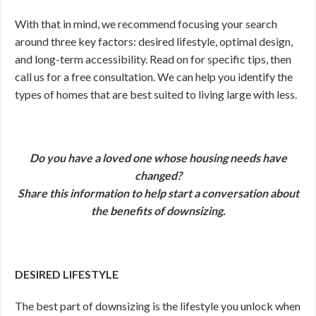
With that in mind, we recommend focusing your search
around three key factors: desired lifestyle, optimal design,
and long-term accessibility. Read on for specific tips, then
call us for a free consultation. We can help you identify the
types of homes that are best suited to living large with less.
Do you have a loved one whose housing needs have
changed?
Share this information to help start a conversation about
the benefits of downsizing.
DESIRED LIFESTYLE
The best part of downsizing is the lifestyle you unlock when