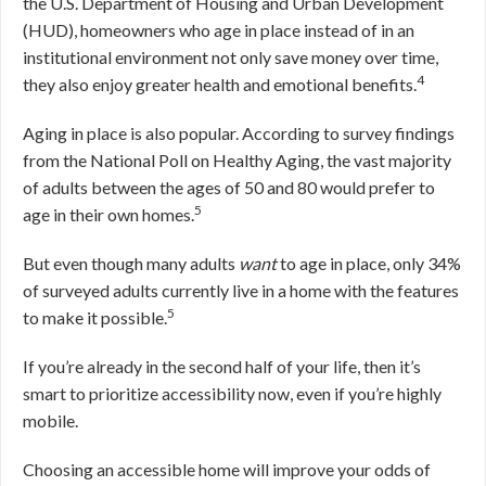
the U.S. Department of Housing and Urban Development
(HUD), homeowners who age in place instead of in an
institutional environment not only save money over time,
4
they also enjoy greater health and emotional benefits.
Aging in place is also popular. According to survey findings
from the National Poll on Healthy Aging, the vast majority
of adults between the ages of 50 and 80 would prefer to
5
age in their own homes.
But even though many adults
want
to age in place, only 34%
of surveyed adults currently live in a home with the features
5
to make it possible.
If you’re already in the second half of your life, then it’s
smart to prioritize accessibility now, even if you’re highly
mobile.
Choosing an accessible home will improve your odds of