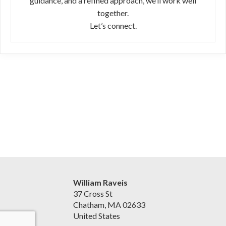
guidance, and a refined approach, we’ll work well
together.
Let’s connect.
William Raveis
37 Cross St
Chatham, MA 02633
United States