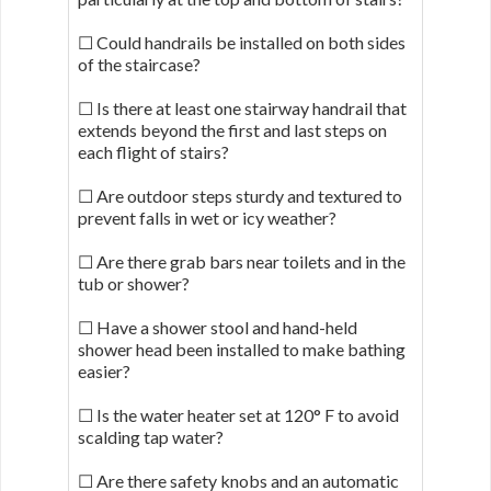
☐ Could handrails be installed on both sides
of the staircase?
☐ Is there at least one stairway handrail that
extends beyond the first and last steps on
each flight of stairs?
☐ Are outdoor steps sturdy and textured to
prevent falls in wet or icy weather?
☐ Are there grab bars near toilets and in the
tub or shower?
☐ Have a shower stool and hand-held
shower head been installed to make bathing
easier?
☐ Is the water heater set at 120° F to avoid
scalding tap water?
☐ Are there safety knobs and an automatic