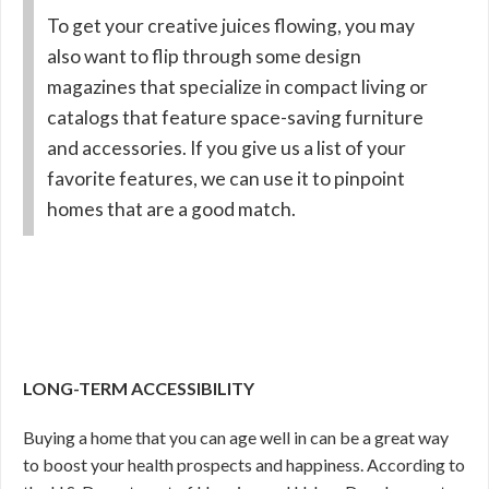
To get your creative juices flowing, you may
also want to flip through some design
magazines that specialize in compact living or
catalogs that feature space-saving furniture
and accessories. If you give us a list of your
favorite features, we can use it to pinpoint
homes that are a good match.
LONG-TERM ACCESSIBILITY
Buying a home that you can age well in can be a great way
to boost your health prospects and happiness. According to