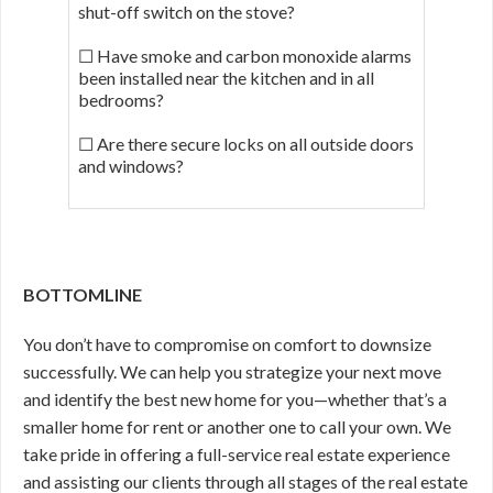
shut-off switch on the stove?
☐ Have smoke and carbon monoxide alarms
been installed near the kitchen and in all
bedrooms?
☐ Are there secure locks on all outside doors
and windows?
BOTTOMLINE
You don’t have to compromise on comfort to downsize
successfully. We can help you strategize your next move
and identify the best new home for you—whether that’s a
smaller home for rent or another one to call your own. We
take pride in offering a full-service real estate experience
and assisting our clients through all stages of the real estate