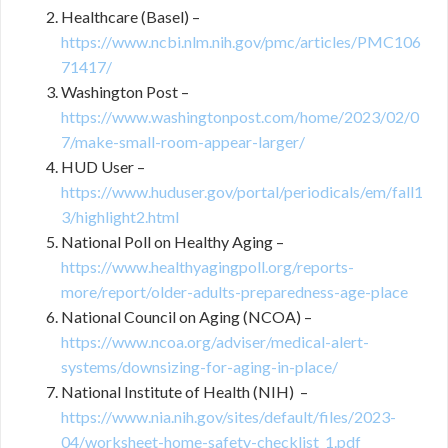
Healthcare (Basel) –
https://www.ncbi.nlm.nih.gov/pmc/articles/PMC106
71417/
Washington Post –
https://www.washingtonpost.com/home/2023/02/0
7/make-small-room-appear-larger/
HUD User –
https://www.huduser.gov/portal/periodicals/em/fall1
3/highlight2.html
National Poll on Healthy Aging –
https://www.healthyagingpoll.org/reports-
more/report/older-adults-preparedness-age-place
National Council on Aging (NCOA) –
https://www.ncoa.org/adviser/medical-alert-
systems/downsizing-for-aging-in-place/
National Institute of Health (NIH) –
https://www.nia.nih.gov/sites/default/files/2023-
04/worksheet-home-safety-checklist_1.pdf