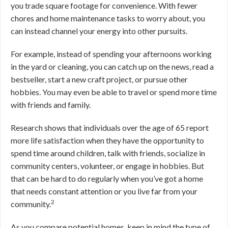
you trade square footage for convenience. With fewer
chores and home maintenance tasks to worry about, you
can instead channel your energy into other pursuits.
For example, instead of spending your afternoons working
in the yard or cleaning, you can catch up on the news, read a
bestseller, start a new craft project, or pursue other
hobbies. You may even be able to travel or spend more time
with friends and family.
Research shows that individuals over the age of 65 report
more life satisfaction when they have the opportunity to
spend time around children, talk with friends, socialize in
community centers, volunteer, or engage in hobbies. But
that can be hard to do regularly when you’ve got a home
that needs constant attention or you live far from your
2
community.
As you compare potential homes, keep in mind the type of