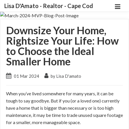
Lisa D'Amato - Realtor - Cape Cod
Downsize Your Home,
Rightsize Your Life: How
to Choose the Ideal
Smaller Home
01 Mar 2024
by Lisa D'amato
When you’ve lived somewhere for many years, it can be
tough to say goodbye. But if you (or a loved one) currently
have a home that is bigger than necessary or is too high
maintenance, it may be time to trade unused square footage
for a smaller, more manageable space.