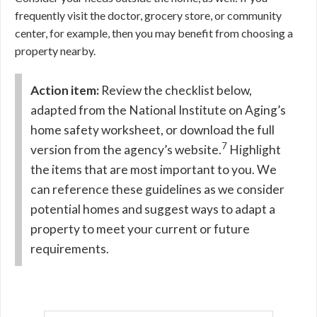
frequently visit the doctor, grocery store, or community
center, for example, then you may benefit from choosing a
property nearby.
Action item:
Review the checklist below,
adapted from the National Institute on Aging’s
home safety worksheet, or download the full
7
version from the agency’s website.
Highlight
the items that are most important to you. We
can reference these guidelines as we consider
potential homes and suggest ways to adapt a
property to meet your current or future
requirements.