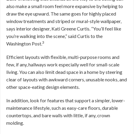
also make a small room feel more expansive by helping to
draw the eye upward. The same goes for highly placed
window treatments and striped or mural-style wallpaper,
says interior designer, Kati Greene Curtis. “You’ll feel like
you’re walking into the scene,” said Curtis to the
3
Washington Post.
Efficient layouts with flexible, multi-purpose rooms and
few, if any, hallways work especially well for small-scale
living. You can also limit dead space in a home by steering
clear of layouts with awkward corners, unusable nooks, and
other space-eating design elements.
In addition, look for features that support a simpler, lower-
maintenance lifestyle, such as easy-care floors, durable
countertops, and bare walls with little, if any, crown
molding.