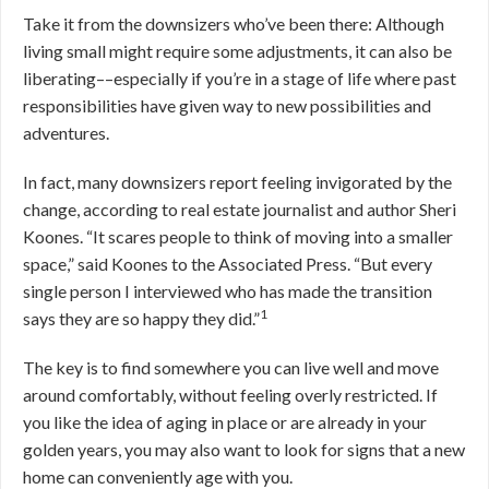
Take it from the downsizers who’ve been there: Although
living small might require some adjustments, it can also be
liberating––especially if you’re in a stage of life where past
responsibilities have given way to new possibilities and
adventures.
In fact, many downsizers report feeling invigorated by the
change, according to real estate journalist and author Sheri
Koones. “It scares people to think of moving into a smaller
space,” said Koones to the Associated Press. “But every
single person I interviewed who has made the transition
1
says they are so happy they did.”
The key is to find somewhere you can live well and move
around comfortably, without feeling overly restricted. If
you like the idea of aging in place or are already in your
golden years, you may also want to look for signs that a new
home can conveniently age with you.