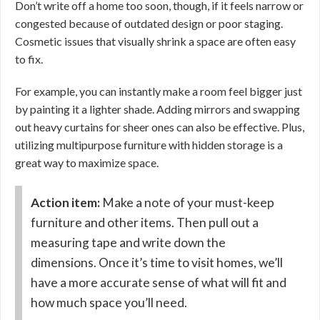
Don’t write off a home too soon, though, if it feels narrow or
congested because of outdated design or poor staging.
Cosmetic issues that visually shrink a space are often easy
to fix.
For example, you can instantly make a room feel bigger just
by painting it a lighter shade. Adding mirrors and swapping
out heavy curtains for sheer ones can also be effective. Plus,
utilizing multipurpose furniture with hidden storage is a
great way to maximize space.
Action item:
Make a note of your must-keep
furniture and other items. Then pull out a
measuring tape and write down the
dimensions. Once it’s time to visit homes, we’ll
have a more accurate sense of what will fit and
how much space you’ll need.