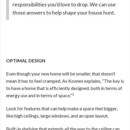
responsibilities you’d love to drop. We can use
those answers to help shape your house hunt.
OPTIMAL DESIGN
Even though your new home will be smaller, that doesn’t
mean it has to feel cramped. As Koones explains, “The key is
to have a home that is efficiently designed, both in terms of
1
energy use and in terms of space.”
Look for features that can help make a space feel bigger,
like high ceilings, large windows, and an open layout.
Built-in shelving that extends all the way to the ceiling can