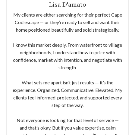
Lisa D'amato
My clients are either searching for their perfect Cape
Cod escape — or they’re ready to sell and want their
home positioned beautifully and sold strategically.
I know this market deeply. From waterfront to village
neighborhoods, I understand how to price with
confidence, market with intention, and negotiate with
strength.
What sets me apart isn’t just results — it’s the
experience. Organized. Communicative. Elevated. My
clients feel informed, protected, and supported every
step of the way.
Not everyone is looking for that level of service —
and that’s okay. But if you value expertise, calm