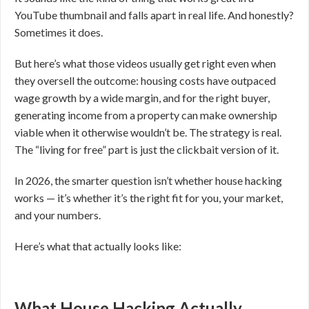
YouTube thumbnail and falls apart in real life. And honestly?
Sometimes it does.
But here’s what those videos usually get right even when
they oversell the outcome: housing costs have outpaced
wage growth by a wide margin, and for the right buyer,
generating income from a property can make ownership
viable when it otherwise wouldn’t be. The strategy is real.
The “living for free” part is just the clickbait version of it.
In 2026, the smarter question isn’t whether house hacking
works — it’s whether it’s the right fit for you, your market,
and your numbers.
Here’s what that actually looks like:
What House Hacking Actually