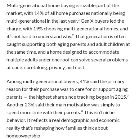
Multi-generational home buying is sizable part of the
market, with 14% of all home purchases nationally being
multi-generational in the last year.² Gen X buyers led the
charge, with 19% choosing multi-generational homes, and
it’s not hard to understand why.² That generation is often
caught supporting both aging parents and adult children at
the same time, and a home designed to accommodate
multiple adults under one roof can solve several problems
at once: caretaking, privacy, and cost.
Among multi-generational buyers, 41% said the primary
reason for their purchase was to care for or support aging
parents — the highest share since tracking began in 2015.³
Another 23% said their main motivation was simply to
spend more time with their parents.³ This isn’t niche
behavior. It reflects a real demographic and economic
reality that’s reshaping how families think about
homeownership.