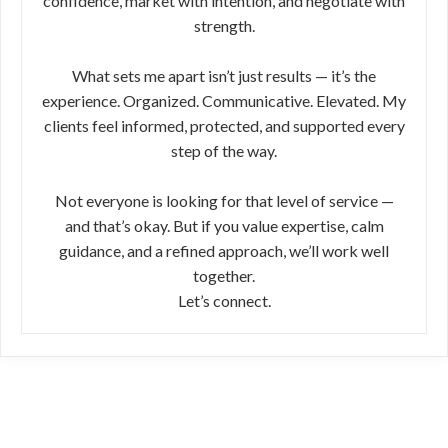
confidence, market with intention, and negotiate with
strength.
What sets me apart isn’t just results — it’s the
experience. Organized. Communicative. Elevated. My
clients feel informed, protected, and supported every
step of the way.
Not everyone is looking for that level of service —
and that’s okay. But if you value expertise, calm
guidance, and a refined approach, we’ll work well
together.
Let’s connect.