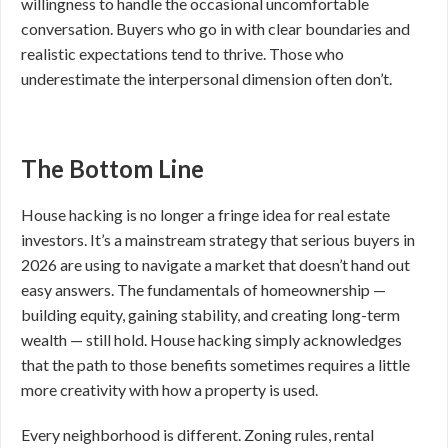
willingness to handle the occasional uncomfortable
conversation. Buyers who go in with clear boundaries and
realistic expectations tend to thrive. Those who
underestimate the interpersonal dimension often don’t.
The Bottom Line
House hacking is no longer a fringe idea for real estate
investors. It’s a mainstream strategy that serious buyers in
2026 are using to navigate a market that doesn’t hand out
easy answers. The fundamentals of homeownership —
building equity, gaining stability, and creating long-term
wealth — still hold. House hacking simply acknowledges
that the path to those benefits sometimes requires a little
more creativity with how a property is used.
Every neighborhood is different. Zoning rules, rental