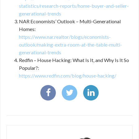
statistics/research-reports/home-buyer-and-seller-
generational-trends
NAR Economists’ Outlook – Multi-Generational
Homes:
https://www.nar.realtor/blogs/economists-
outlook/making-extra-room-at-the-table-multi-
generational-trends
Redfin – House Hacking: What Is It, and Why Is It So
Popular?:
https://www.redfin.com/blog/house-hacking/