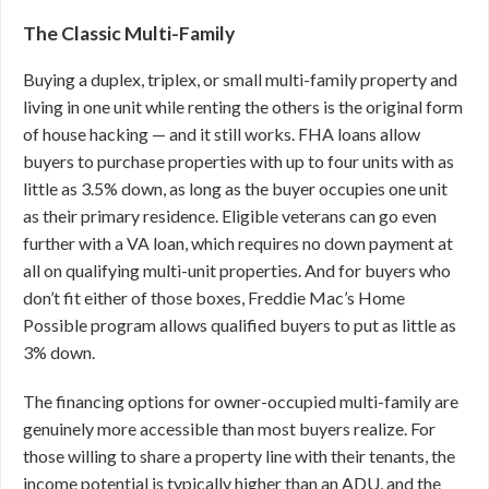
The Classic Multi-Family
Buying a duplex, triplex, or small multi-family property and
living in one unit while renting the others is the original form
of house hacking — and it still works. FHA loans allow
buyers to purchase properties with up to four units with as
little as 3.5% down, as long as the buyer occupies one unit
as their primary residence. Eligible veterans can go even
further with a VA loan, which requires no down payment at
all on qualifying multi-unit properties. And for buyers who
don’t fit either of those boxes, Freddie Mac’s Home
Possible program allows qualified buyers to put as little as
3% down.
The financing options for owner-occupied multi-family are
genuinely more accessible than most buyers realize. For
those willing to share a property line with their tenants, the
income potential is typically higher than an ADU, and the