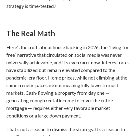
strategy is time-tested.⁴
The Real Math
Here’s the truth about house hacking in 2026: the “living for
free” narrative that circulated on social media was never
universally achievable, and it’s even rarer now. Interest rates
have stabilized but remain elevated compared to the
pandemic-era floor. Home prices, while not climbing at the
same frenetic pace, are not meaningfully lower in most
markets. Cash-flowing a property from day one —
generating enough rental income to cover the entire
mortgage — requires either very favorable market
conditions or a large down payment.
That’s not a reason to dismiss the strategy. It’s a reason to