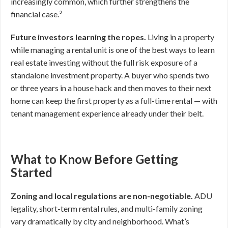
increasingly common, which further strengthens the
financial case.³
Future investors learning the ropes.
Living in a property
while managing a rental unit is one of the best ways to learn
real estate investing without the full risk exposure of a
standalone investment property. A buyer who spends two
or three years in a house hack and then moves to their next
home can keep the first property as a full-time rental — with
tenant management experience already under their belt.
What to Know Before Getting
Started
Zoning and local regulations are non-negotiable.
ADU
legality, short-term rental rules, and multi-family zoning
vary dramatically by city and neighborhood. What’s