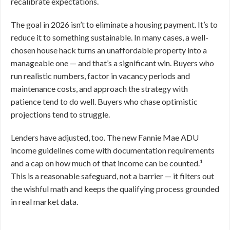
recalibrate expectations.
The goal in 2026 isn’t to eliminate a housing payment. It’s to
reduce it to something sustainable. In many cases, a well-
chosen house hack turns an unaffordable property into a
manageable one — and that’s a significant win. Buyers who
run realistic numbers, factor in vacancy periods and
maintenance costs, and approach the strategy with
patience tend to do well. Buyers who chase optimistic
projections tend to struggle.
Lenders have adjusted, too. The new Fannie Mae ADU
income guidelines come with documentation requirements
and a cap on how much of that income can be counted.¹
This is a reasonable safeguard, not a barrier — it filters out
the wishful math and keeps the qualifying process grounded
in real market data.