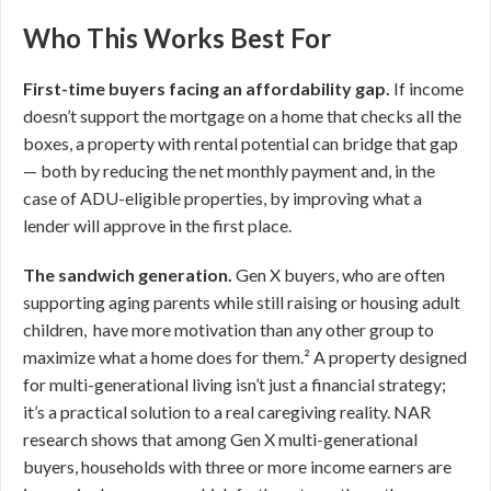
Who This Works Best For
First-time buyers facing an affordability gap.
If income
doesn’t support the mortgage on a home that checks all the
boxes, a property with rental potential can bridge that gap
— both by reducing the net monthly payment and, in the
case of ADU-eligible properties, by improving what a
lender will approve in the first place.
The sandwich generation.
Gen X buyers, who are often
supporting aging parents while still raising or housing adult
children, have more motivation than any other group to
maximize what a home does for them.² A property designed
for multi-generational living isn’t just a financial strategy;
it’s a practical solution to a real caregiving reality. NAR
research shows that among Gen X multi-generational
buyers, households with three or more income earners are