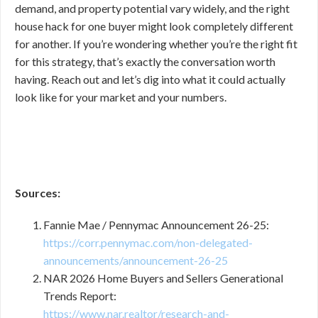
demand, and property potential vary widely, and the right
house hack for one buyer might look completely different
for another. If you’re wondering whether you’re the right fit
for this strategy, that’s exactly the conversation worth
having. Reach out and let’s dig into what it could actually
look like for your market and your numbers.
Sources:
Fannie Mae / Pennymac Announcement 26-25:
https://corr.pennymac.com/non-delegated-
announcements/announcement-26-25
NAR 2026 Home Buyers and Sellers Generational
Trends Report:
https://www.nar.realtor/research-and-