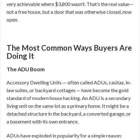
very achievable where $3,800 wasn’t. That’s the real value—
not a free house, but a door that was otherwise closed, now
open.
The Most Common Ways Buyers Are
Doing It
The ADU Boom
Accessory Dwelling Units — often called ADUs, casitas, in-
law suites, or backyard cottages — have become the gold
standard of modern house hacking. An ADU is a secondary
living unit on the same lot as a primary home. It might be a
detached structure in the backyard, a converted garage, or
a basement with its own entrance.
ADUs have exploded in popularity for a simple reason: