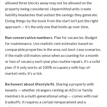
allowed three blocks away may not be allowed on the
property being considered. Unpermitted units create
liability headaches that outlast the savings they generate.
Doing things by the book from the start isn’t just the right
approach — it’s the only one that holds up over time.
Run conservative numbers.
Plan for vacancies. Budget
for maintenance. Use realistic rent estimates based on
comparable properties in the area, not best-case scenarios.
If the math still makes sense when accounting for a month
or two of vacancy each year plus routine repairs, it’s a solid
plan. If it only works at 100% occupancy with top-of-
market rents, it’s a risk.
Be honest about lifestyle fit.
Sharing a property with
tenants — whether strangers renting an ADU or family
members in a multi-generational setup — comes with real
tradeoffs. It requires a certain temperament and a