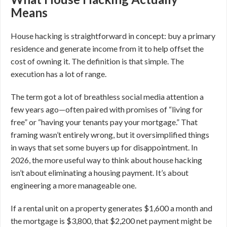
Means
House hacking is straightforward in concept: buy a primary
residence and generate income from it to help offset the
cost of owning it. The definition is that simple. The
execution has a lot of range.
The term got a lot of breathless social media attention a
few years ago—often paired with promises of “living for
free” or “having your tenants pay your mortgage.” That
framing wasn’t entirely wrong, but it oversimplified things
in ways that set some buyers up for disappointment. In
2026, the more useful way to think about house hacking
isn’t about eliminating a housing payment. It’s about
engineering a more manageable one.
If a rental unit on a property generates $1,600 a month and
the mortgage is $3,800, that $2,200 net payment might be