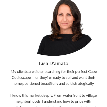
Lisa D'amato
My clients are either searching for their perfect Cape
Cod escape — or they’re ready to sell and want their
home positioned beautifully and sold strategically.
I know this market deeply. From waterfront to village
neighborhoods, I understand how to price with