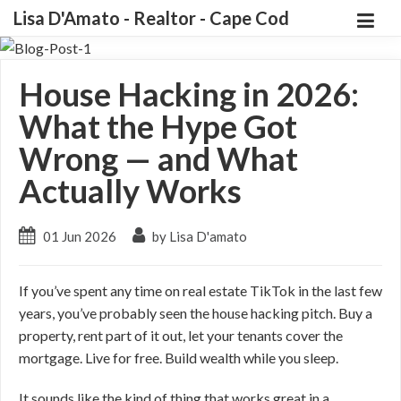
Lisa D'Amato - Realtor - Cape Cod
House Hacking in 2026:
What the Hype Got
Wrong — and What
Actually Works
01 Jun 2026
by Lisa D'amato
If you’ve spent any time on real estate TikTok in the last few
years, you’ve probably seen the house hacking pitch. Buy a
property, rent part of it out, let your tenants cover the
mortgage. Live for free. Build wealth while you sleep.
It sounds like the kind of thing that works great in a