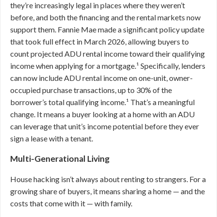
they’re increasingly legal in places where they weren’t
before, and both the financing and the rental markets now
support them. Fannie Mae made a significant policy update
that took full effect in March 2026, allowing buyers to
count projected ADU rental income toward their qualifying
income when applying for a mortgage.¹ Specifically, lenders
can now include ADU rental income on one-unit, owner-
occupied purchase transactions, up to 30% of the
borrower’s total qualifying income.¹ That’s a meaningful
change. It means a buyer looking at a home with an ADU
can leverage that unit’s income potential before they ever
sign a lease with a tenant.
Multi-Generational Living
House hacking isn’t always about renting to strangers. For a
growing share of buyers, it means sharing a home — and the
costs that come with it — with family.