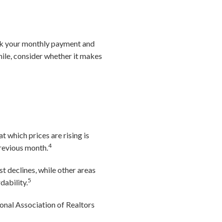
rink your monthly payment and
hile, consider whether it makes
t which prices are rising is
4
revious month.
t declines, while other areas
5
dability.
onal Association of Realtors