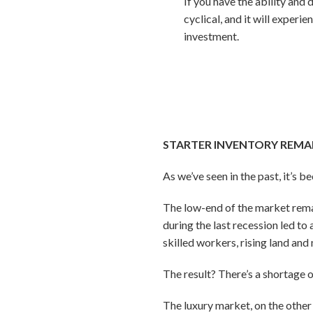
If you have the ability and 
cyclical, and it will exper
investment.
STARTER INVENTORY REMA
As we’ve seen in the past, it’s b
The low-end of the market rema
during the last recession led 
skilled workers, rising land and
The result? There’s a shortage 
The luxury market, on the other