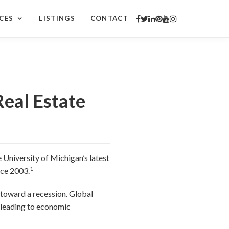
CES
LISTINGS
CONTACT
Real Estate
 University of Michigan’s latest
1
nce 2003.
 toward a recession. Global
, leading to economic