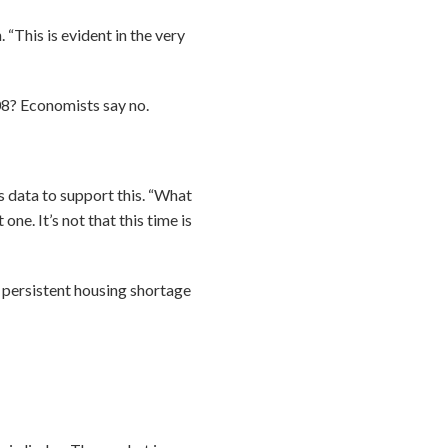
 “This is evident in the very
008? Economists say no.
data to support this. “What
one. It’s not that this time is
“A persistent housing shortage