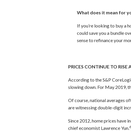
What does it mean for y
If you’re looking to buy a 
could save you a bundle ove
sense to refinance your mor
PRICES CONTINUE TO RISE 
According to the S&P CoreLogic C
slowing down. For May 2019, t
Of course, national averages of
are witnessing double-digit inc
Since 2012, home prices have in
chief economist Lawrence Yun.