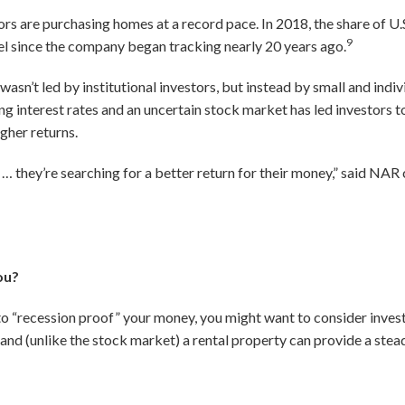
rs are purchasing homes at a record pace. In 2018, the share of U
9
l since the company began tracking nearly 20 years ago.
 wasn’t led by institutional investors, but instead by small and indi
ng interest rates and an uncertain stock market has led investors to
igher returns.
… they’re searching for a better return for their money,” said NA
ou?
 to “recession proof” your money, you might want to consider investi
, and (unlike the stock market) a rental property can provide a ste