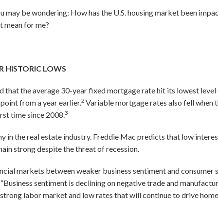
 you may be wondering: How has the U.S. housing market been impa
it mean for me?
R HISTORIC LOWS
 that the average 30-year fixed mortgage rate hit its lowest leve
2
point from a year earlier.
Variable mortgage rates also fell when t
3
first time since 2008.
in the real estate industry. Freddie Mac predicts that low interes
main strong despite the threat of recession.
inancial markets between weaker business sentiment and consumer s
“Business sentiment is declining on negative trade and manufactu
rong labor market and low rates that will continue to drive home sa