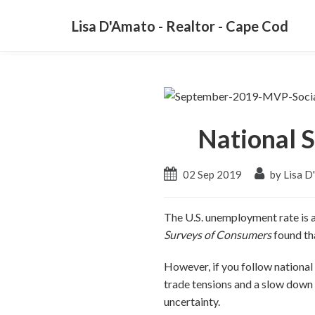
Lisa D'Amato - Realtor - Cape Cod
National S
02 Sep 2019
by Lisa D
The U.S. unemployment rate is a
Surveys of Consumers
found th
However, if you follow national
trade tensions and a slow down 
uncertainty.