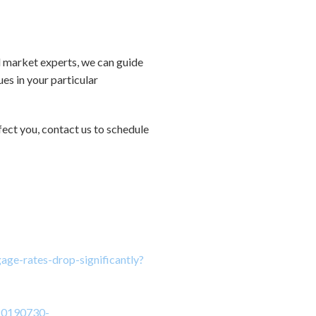
al market experts, we can guide
es in your particular
ect you, contact us to schedule
age-rates-drop-significantly?
/20190730-