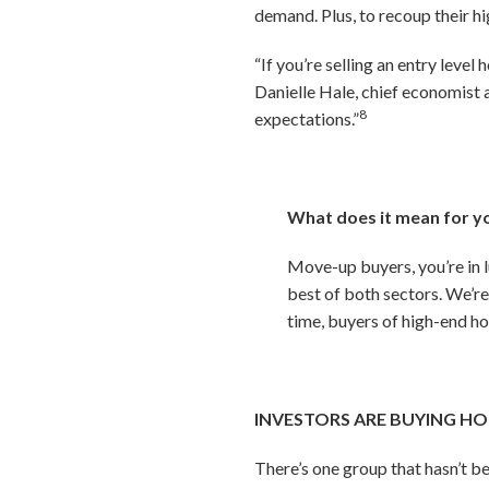
demand. Plus, to recoup their h
“If you’re selling an entry leve
Danielle Hale, chief economist 
8
expectations.”
What does it mean for y
Move-up buyers, you’re in l
best of both sectors. We’re
time, buyers of high-end ho
INVESTORS ARE BUYING HO
There’s one group that hasn’t b