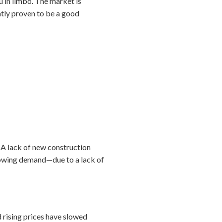
ou in limbo. The market is
ently proven to be a good
 A lack of new construction
growing demand—due to a lack of
d rising prices have slowed