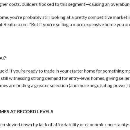
igher costs, builders flocked to this segment—causing an overabun
l home, you’re probably still looking at a pretty competitive market 
at Realtor.com. “But if you’re selling a more expensive home you p
ou?
uck! If you’re ready to trade in your starter home for something m
 still witnessing strong demand for entry-level homes, giving selle
mes are finding a greater selection (and more negotiating power) t
MES AT RECORD LEVELS
een slowed down by lack of affordability or economic uncertainty: 