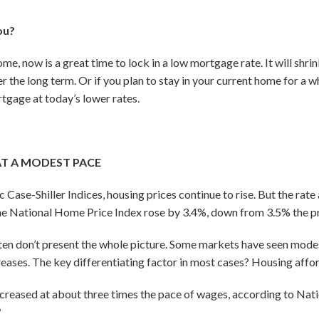
ou?
home, now is a great time to lock in a low mortgage rate. It will sh
r the long term. Or if you plan to stay in your current home for a w
tgage at today’s lower rates.
AT A MODEST PACE
ase-Shiller Indices, housing prices continue to rise. But the rate a
he National Home Price Index rose by 3.4%, down from 3.5% the p
ten don’t present the whole picture. Some markets have seen modes
reases. The key differentiating factor in most cases? Housing affor
creased at about three times the pace of wages, according to Nati
6