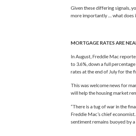
Given these differing signals,
more importantly … what does 
MORTGAGE RATES ARE NEA
In August, Freddie Mac reported
to 3.6%, down a full percentage 
rates at the end of July for the 
This was welcome news for many 
will help the housing market re
“There is a tug of war in the f
Freddie Mac’s chief economist. 
sentiment remains buoyed by a st