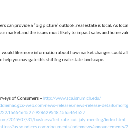
rs can provide a “big picture” outlook, real estate is local. As loc
our market and the issues most likely to impact sales and home valu
or would like more information about how market changes could aff
o help you navigate this shifting real estate landscape.
urveys of Consumers –
http://www.sca.isr.umich.edu/
eddiemac.gcs-web.com/news-releases/news-release-details/mortg
1222.1565464527-928629548.1565464527
com/2019/07/31/business/fed-rate-cut-july-meeting/index.html
https://us.spindices.com/documents/indexnews/announcements