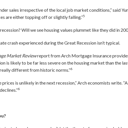
der sales irrespective of the local job market conditions,” said Yun.
5
 are either topping off or slightly falling.”
a recession? Will we see housing values plummet like they did in 2
state crash experienced during the Great Recession isn’t typical.
age Market Review
report from Arch Mortgage Insurance provides 
on is likely to be far less severe on the housing market than the last 
6
 really different from historic norms.”
e prices is unlikely in the next recession,” Arch economists write. 
6
declines.”
ou?