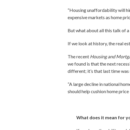
“Housing unaffordability will hin
expensive markets as home prices
But what about all this talk of 
If we look at history, the real e
The recent
Housing and Mortg
we found is that the next recessi
different; it’s that last time was
“A large decline in national hom
should help cushion home price 
What does it mean for y