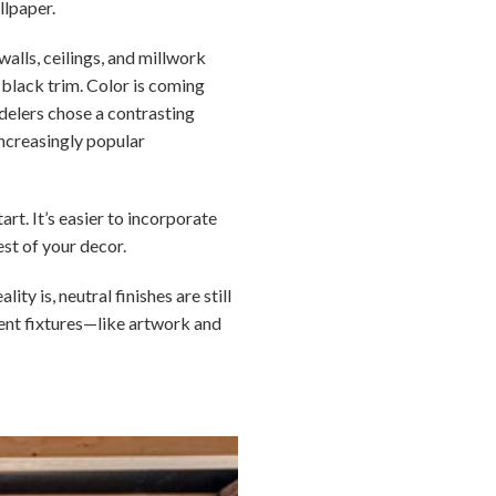
llpaper.
walls, ceilings, and millwork
h black trim. Color is coming
delers chose a contrasting
increasingly popular
rt. It’s easier to incorporate
est of your decor.
y is, neutral finishes are still
nent fixtures—like artwork and