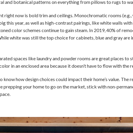
ral and botanical patterns on everything from pillows to rugs to wa
int right now is bold trim and ceilings. Monochromatic rooms (e.g., 
ig this year, as well as high-contrast pairings, like white walls wit
-toned color schemes continue to gain steam. In 2019, 40% of remo
hile white was still the top choice for cabinets, blue and gray are 
parated spaces like laundry and powder rooms are great places to sta
color in an enclosed area because it doesn’t have to flow with the r
o know how design choices could impact their home’s value. The realit
ou’re prepping your home to go on the market, stick with non-perma
pace.