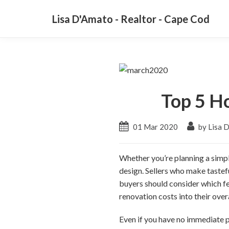
Lisa D'Amato - Realtor - Cape Cod
Top 5 H
01 Mar 2020
by Lisa 
Whether you’re planning a simple
design. Sellers who make tastef
buyers should consider which fe
renovation costs into their over
Even if you have no immediate pl