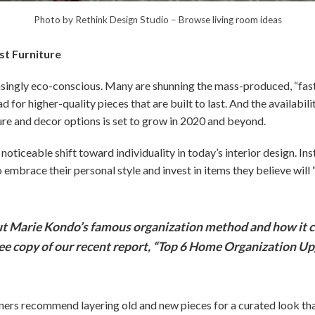
Photo by Rethink Design Studio
–
Browse living room ideas
ast Furniture
ngly eco-conscious. Many are shunning the mass-produced, “fast 
ad for higher-quality pieces that are built to last. And the availabili
ure and decor options is set to grow in 2020 and beyond.
noticeable shift toward individuality in today’s interior design. Ins
mbrace their personal style and invest in items they believe will 
 Marie Kondo’s famous organization method and how it c
ree copy of our recent report, “Top 6 Home Organization Up
gners recommend layering old and new pieces for a curated look tha