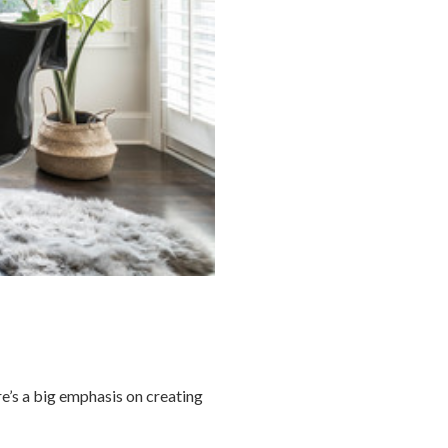
re’s a big emphasis on creating