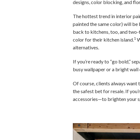
designs, color blocking, and flo
The hottest trend in interior pa
painted the same color) will be b
back to kitchens, too, and two
1
color for their kitchen island.
W
alternatives.
If you’re ready to “go bold,” se
busy wallpaper or a bright wall 
Of course, clients always want t
the safest bet for resale. If y
accessories—to brighten your s