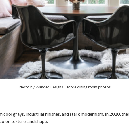
Photo by Wander Designs
–
More dining room photos
cool grays, industrial finishes, and stark modernism. In 2020, the
lor, texture, and shape.