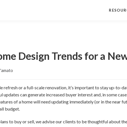
RESOUR
ome Design Trends for a Ne
D'amato
 refresh or a full-scale renovation, it’s important to stay up-to-da
ul updates can generate increased buyer interest and, in some case
atures of a home will need updating immediately (or in the near fut
all budget.
ans to buy or sell, we advise our clients to be thoughtful about the