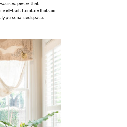
y-sourced pieces that
 well-built furniture that can
uly personalized space.