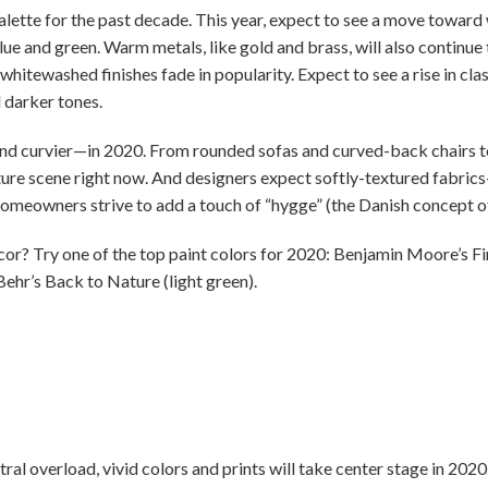
lette for the past decade. This year, expect to see a move toward 
lue and green. Warm metals, like gold and brass, will also continu
whitewashed finishes fade in popularity. Expect to see a rise in clas
 darker tones.
and curvier—in 2020. From rounded sofas and curved-back chairs to
ture scene right now. And designers expect softly-textured fabrics—
homeowners strive to add a touch of “hygge” (the Danish concept o
? Try one of the top paint colors for 2020: Benjamin Moore’s Firs
 Behr’s Back to Nature (light green).
tral overload, vivid colors and prints will take center stage in 202