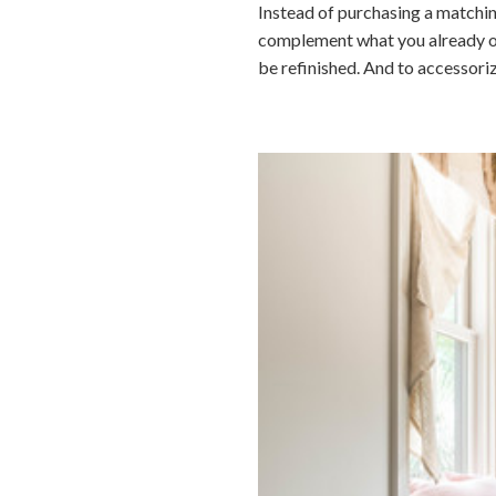
Instead of purchasing a matchin
complement what you already own.
be refinished. And to accessori