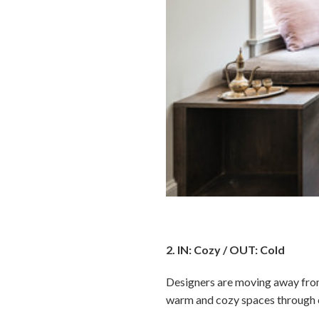
2. IN: Cozy / OUT: Cold
Designers are moving away from 
warm and cozy spaces through co