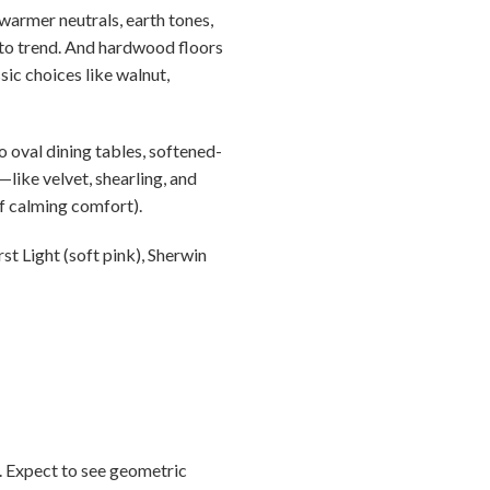
warmer neutrals, earth tones,
e to trend. And hardwood floors
sic choices like walnut,
 oval dining tables, softened-
like velvet, shearling, and
f calming comfort).
t Light (soft pink), Sherwin
0. Expect to see geometric