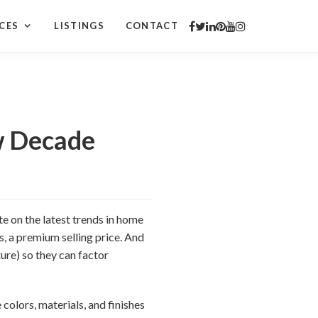
CES
LISTINGS
CONTACT
w Decade
te on the latest trends in home
s, a premium selling price. And
ure) so they can factor
 colors, materials, and finishes