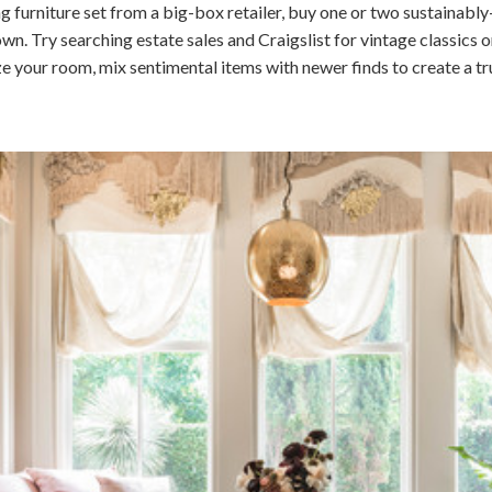
g furniture set from a big-box retailer, buy one or two sustainabl
 Try searching estate sales and Craigslist for vintage classics or
ze your room, mix sentimental items with newer finds to create a tr