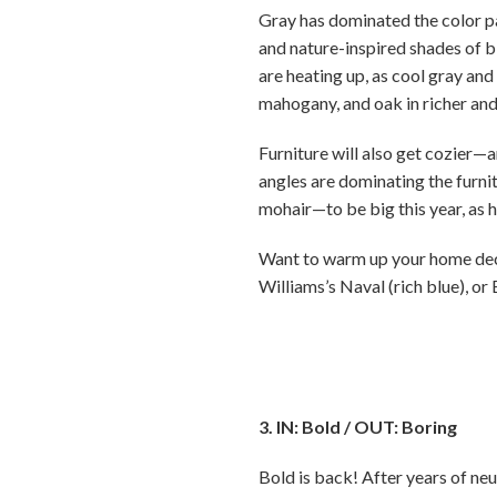
Gray has dominated the color pa
and nature-inspired shades of b
are heating up, as cool gray and 
mahogany, and oak in richer and
Furniture will also get cozier—
angles are dominating the furni
mohair—to be big this year, as 
Want to warm up your home decor
Williams’s Naval (rich blue), or
3. IN: Bold / OUT: Boring
Bold is back! After years of neu