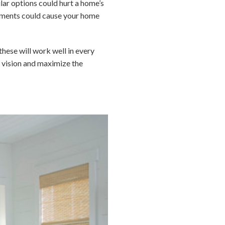
lar options could hurt a home’s
elements could cause your home
these will work well in every
ur vision and maximize the