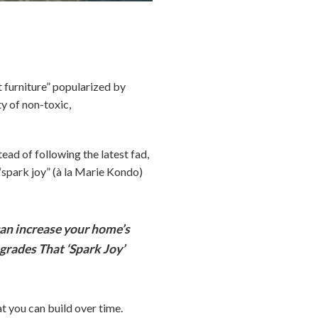
furniture” popularized by
ty of non-toxic,
tead of following the latest fad,
“spark joy” (à la Marie Kondo)
an increase your home’s
grades That ‘Spark Joy’
t you can build over time.