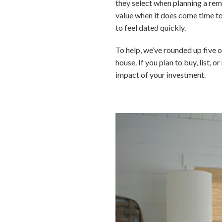
they select when planning a rem
value when it does come time to
to feel dated quickly.
To help, we’ve rounded up five o
house. If you plan to buy, list, 
impact of your investment.