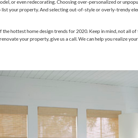
odel, or even redecorating. Choosing over-personalized or unpopu
 list your property. And selecting out-of-style or overly-trendy 
f the hottest home design trends for 2020. Keep in mind, not all of 
or renovate your property, give us a call. We can help you realize yo