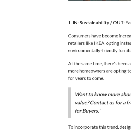
1. IN: Sustainability / OUT: F
Consumers have become increasi
retailers like IKEA, opting inste
environmentally-friendly furnit
At the same time, there’s been a 
more homeowners are opting to e
for years to come.
Want to know more about
value? Contact us for a f
for Buyers.”
To incorporate this trend, desi